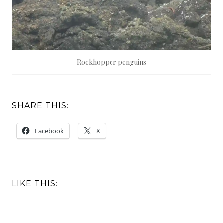
Rockhopper penguins
SHARE THIS:
Facebook
X
LIKE THIS: