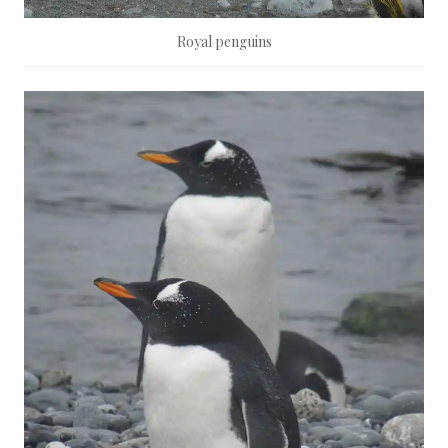
Royal penguins