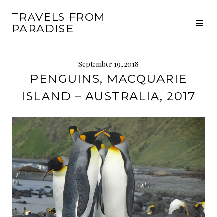
Skip
TRAVELS FROM
to
Tog
PARADISE
content
Sid
September 19, 2018
PENGUINS, MACQUARIE
ISLAND – AUSTRALIA, 2017