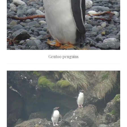
Gentoo penguins