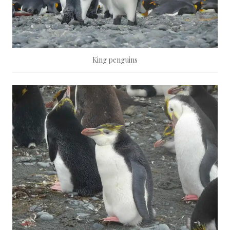
King penguins