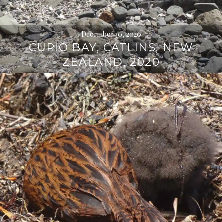
December 30, 2020
CURIO BAY, CATLINS, NEW
ZEALAND, 2020