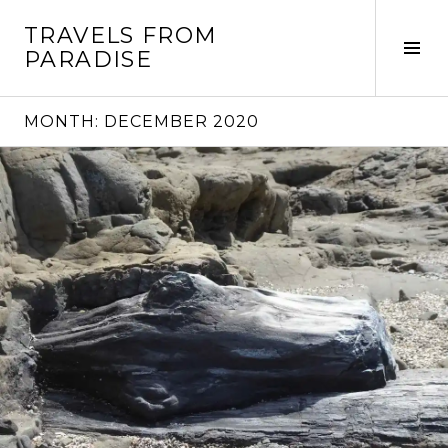
Skip
TRAVELS FROM
to
Tog
PARADISE
content
Sid
MONTH:
DECEMBER 2020