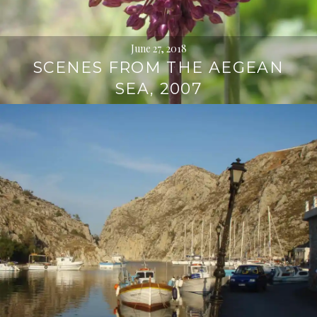
June 27, 2018
SCENES FROM THE AEGEAN
SEA, 2007