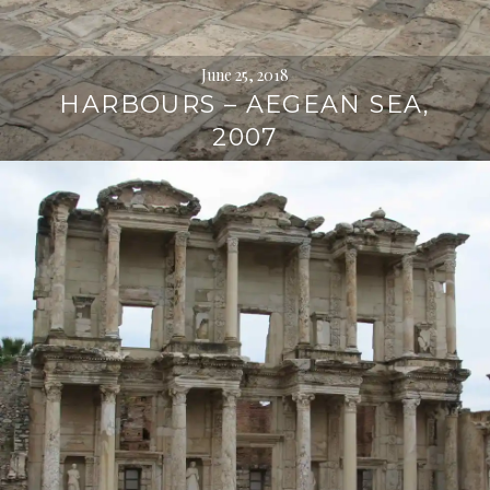
June 25, 2018
HARBOURS – AEGEAN SEA,
2007