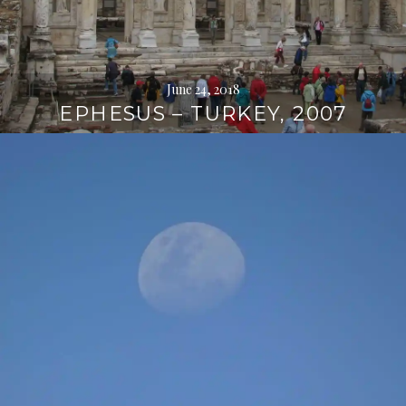
June 24, 2018
EPHESUS – TURKEY, 2007