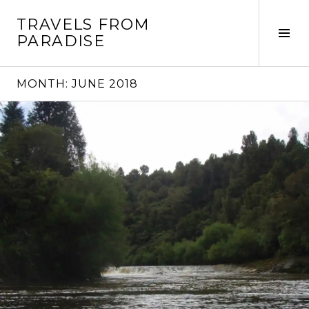
Skip
TRAVELS FROM
to
Tog
PARADISE
content
Sid
MONTH:
JUNE 2018