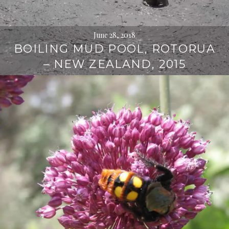
June 28, 2018
BOILING MUD POOL, ROTORUA
– NEW ZEALAND, 2015