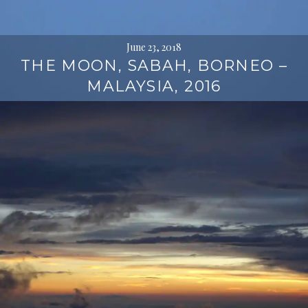
June 23, 2018
THE MOON, SABAH, BORNEO –
MALAYSIA, 2016