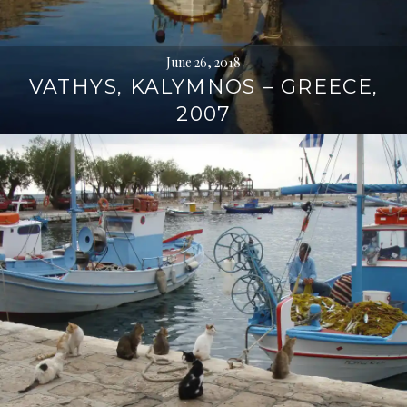
June 26, 2018
VATHYS, KALYMNOS – GREECE,
2007