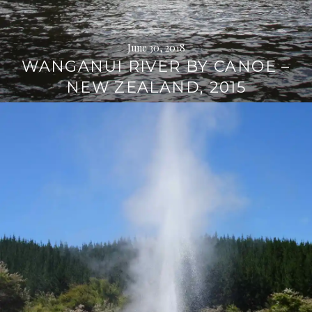
June 30, 2018
WANGANUI RIVER BY CANOE –
NEW ZEALAND, 2015