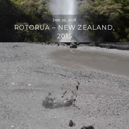
June 29, 2018
ROTORUA – NEW ZEALAND,
2015