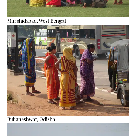
Murshidabad, West Bengal
Bubaneshwar, Odisha