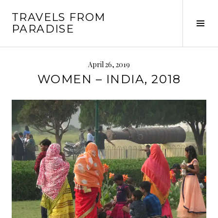
Skip
TRAVELS FROM
to
Tog
PARADISE
content
Sid
April 26, 2019
WOMEN – INDIA, 2018