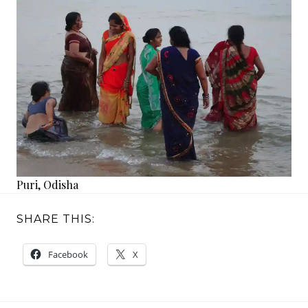
Puri, Odisha
SHARE THIS:
Facebook
X