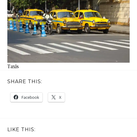
Taxis
SHARE THIS:
Facebook
X
LIKE THIS: