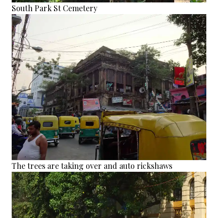
South Park St Cemetery
The trees are taking over and auto rickshaws