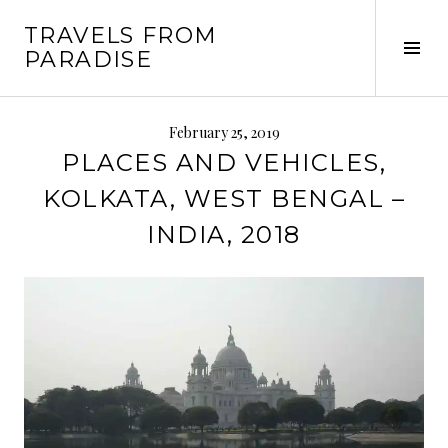
Skip
TRAVELS FROM
to
Tog
PARADISE
content
Sid
February 25, 2019
PLACES AND VEHICLES,
KOLKATA, WEST BENGAL –
INDIA, 2018