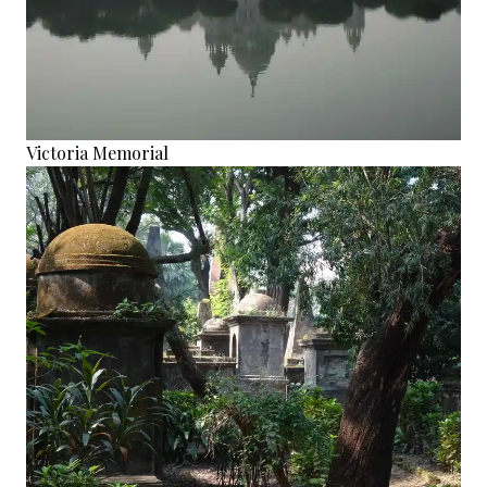
Victoria Memorial