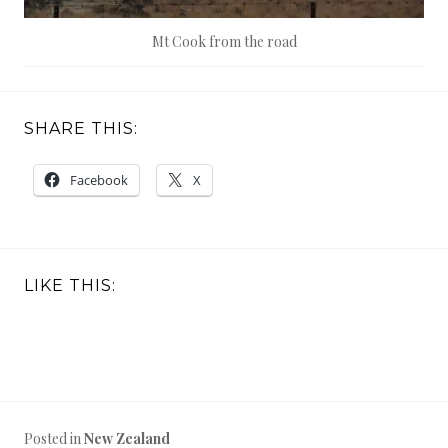
Mt Cook from the road
SHARE THIS:
Facebook
X
LIKE THIS:
Posted in
New Zealand