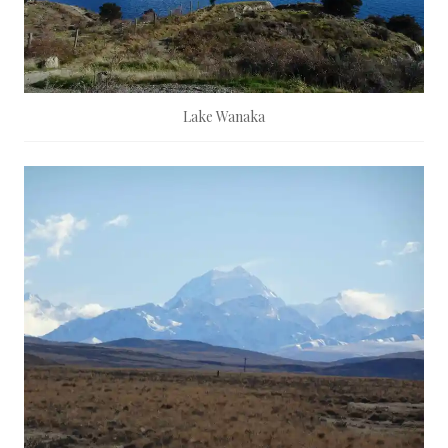
Lake Wanaka