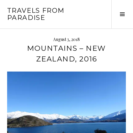
Skip
TRAVELS FROM
to
Tog
PARADISE
content
Sid
August 3, 2018
MOUNTAINS – NEW
ZEALAND, 2016