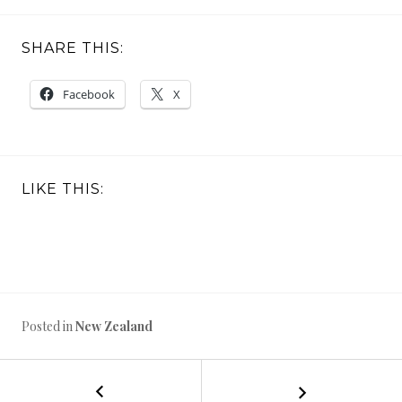
SHARE THIS:
Facebook
X
LIKE THIS:
Posted in
New Zealand
←
North
POST
Island