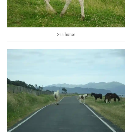
Sea horse