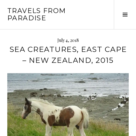
Skip
TRAVELS FROM
to
Tog
PARADISE
content
Sid
July 4, 2018
SEA CREATURES, EAST CAPE
– NEW ZEALAND, 2015