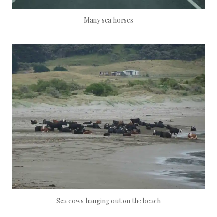
Many sea horses
Sea cows hanging out on the beach