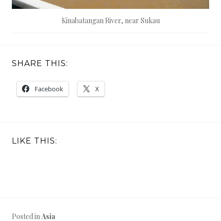
Kinabatangan River, near Sukau
SHARE THIS:
Facebook
X
LIKE THIS:
Posted in
Asia