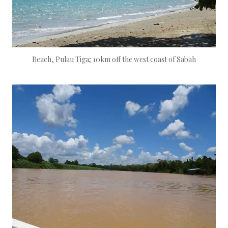
Beach, Pulau Tiga; 10km off the west coast of Sabah