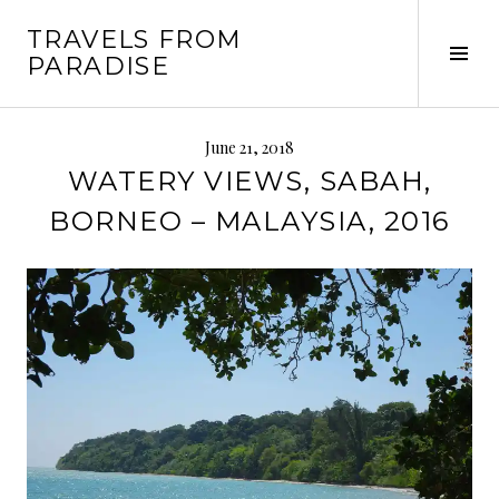
Skip
TRAVELS FROM
to
Tog
PARADISE
content
Sid
June 21, 2018
WATERY VIEWS, SABAH,
BORNEO – MALAYSIA, 2016