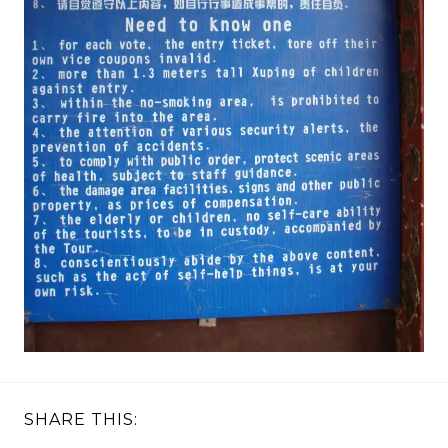
SHARE THIS: