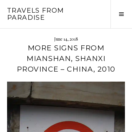
Skip
TRAVELS FROM
to
Tog
PARADISE
content
Sid
June 14, 2018
MORE SIGNS FROM
MIANSHAN, SHANXI
PROVINCE – CHINA, 2010