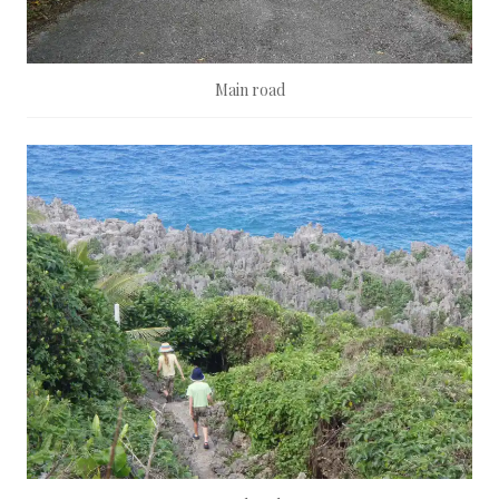
Main road