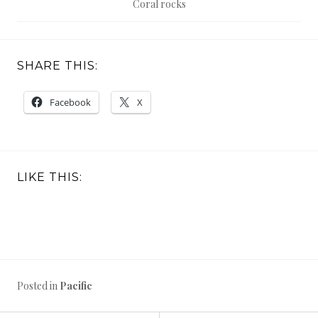
Coral rocks
SHARE THIS:
Facebook
X
LIKE THIS:
Posted in
Pacific