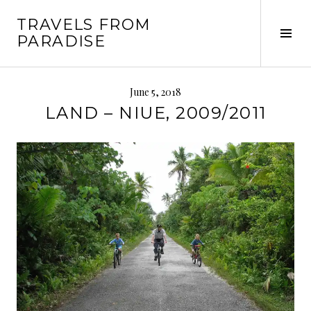
Skip
TRAVELS FROM
to
Tog
PARADISE
content
Sid
June 5, 2018
LAND – NIUE, 2009/2011