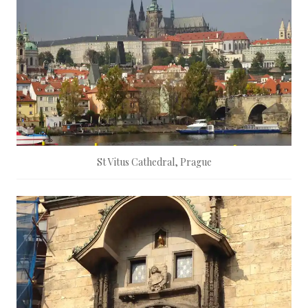
St Vitus Cathedral, Prague