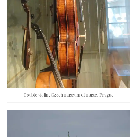
Double violin, Czech museum of music, Prague