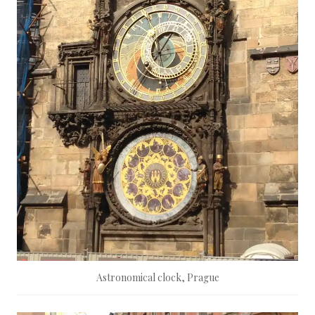
Astronomical clock, Prague