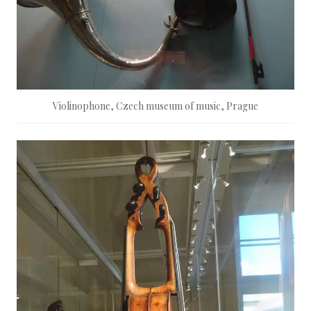
Violinophone, Czech museum of music, Prague