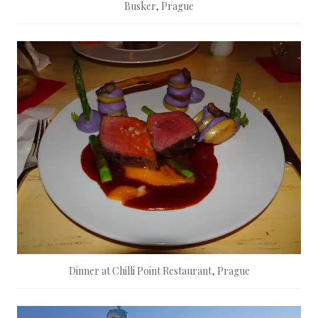
Busker, Prague
Dinner at Chilli Point Restaurant, Prague