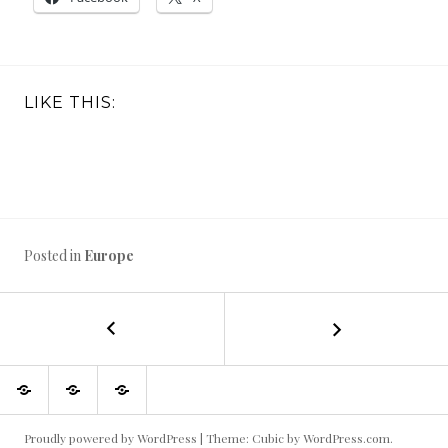
LIKE THIS:
Posted in
Europe
←
Frankfurt,
POST
Bonn,
Cologne
NAVIGATION
My
Beautiful
Diary
–
weaving
things
of
Germany,
adventures
in
a
my
vegetable
October
backyard
garden
Proudly powered by WordPress
|
Theme: Cubic by
WordPress.com
.
2017