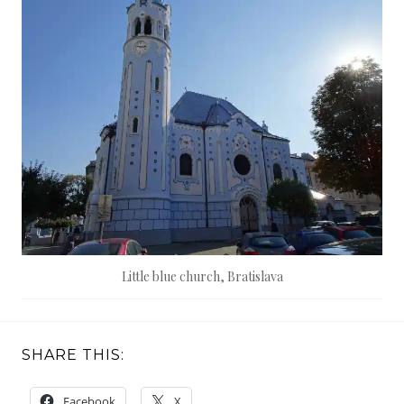
Little blue church, Bratislava
SHARE THIS:
Facebook
X