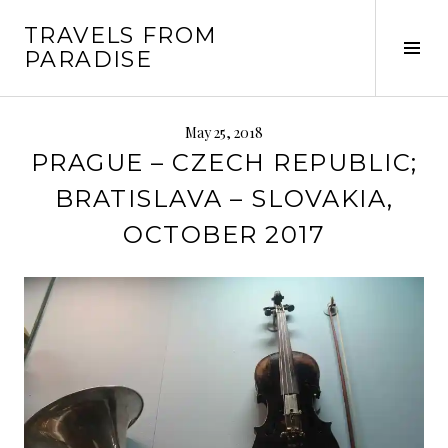
Skip
TRAVELS FROM
to
Tog
PARADISE
content
Sid
May 25, 2018
PRAGUE – CZECH REPUBLIC;
BRATISLAVA – SLOVAKIA,
OCTOBER 2017