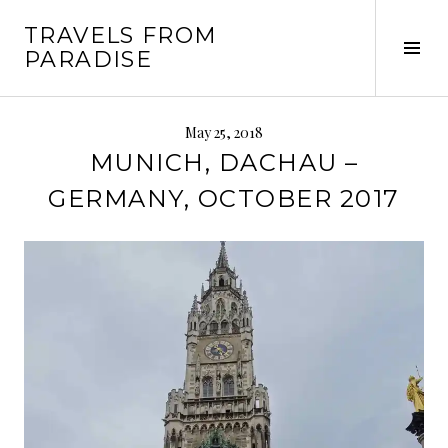
Skip
TRAVELS FROM
to
Tog
PARADISE
content
Sid
May 25, 2018
MUNICH, DACHAU –
GERMANY, OCTOBER 2017