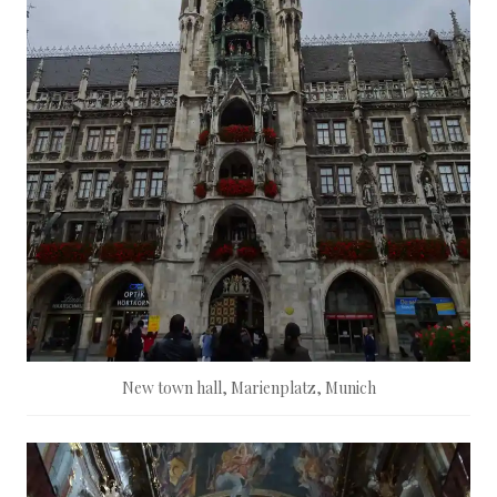
New town hall, Marienplatz, Munich