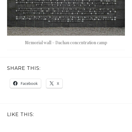
Memorial wall – Dachau concentration camp
SHARE THIS:
Facebook
X
LIKE THIS: