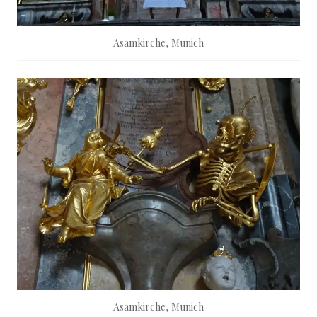
Asamkirche, Munich
Asamkirche, Munich