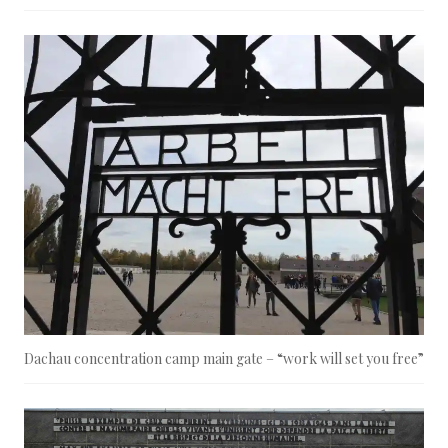
Dachau concentration camp main gate – “work will set you free”